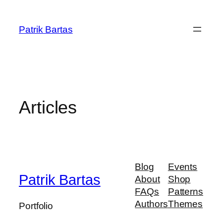
Prejsť
na
Patrik Bartas
obsah
Articles
Blog
Events
Patrik Bartas
About
Shop
FAQs
Patterns
Authors
Themes
Portfolio