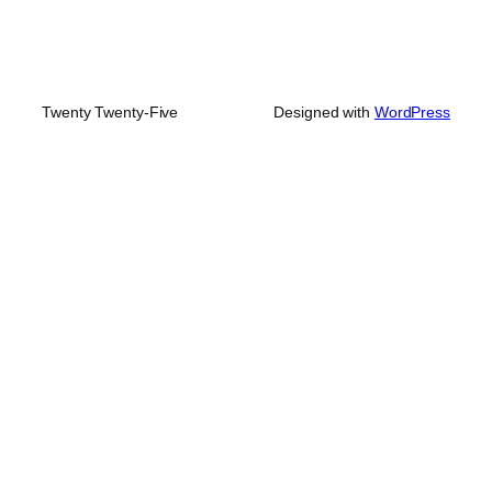
Twenty Twenty-Five
Designed with
WordPress